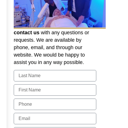
contact us
with any questions or
requests. We are available by
phone, email, and through our
website. We would be happy to
assist you in any way possible.