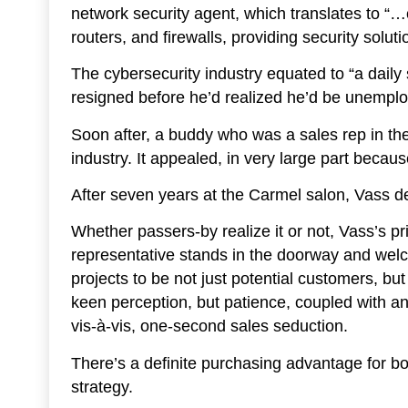
network security agent, which translates to “
routers, and firewalls, providing security sol
The cybersecurity industry equated to “a daily s
resigned before he’d realized he’d be unempl
Soon after, a buddy who was a sales rep in the
industry. It appealed, in very large part becau
After seven years at the Carmel salon, Vass d
Whether passers-by realize it or not, Vass’s p
representative stands in the doorway and wel
projects to be not just potential customers, but
keen perception, but patience, coupled with an 
vis-à-vis, one-second sales seduction.
There’s a definite purchasing advantage for bo
strategy.