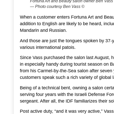
Fortuna Art and Beauty salon owner Ben Vass w
— Photo courtesy Ben Vass ©
When a customer enters Fortuna Art and Beau
addition to English are likely to be heard, in
Mandarin and Russian.
And those are just the tongues spoken by 37-
various international patois.
Since Vass purchased the salon last August, he’
in especially handy during tourist season on
from his Carmel-by-the-Sea salon after seven
customers speak such a rich variety of global
Being of a technical bent, owning a salon certa
serving four years with the Israeli Defense Fo
sergeant. After all, the IDF familiarizes their
Post active duty, “and it was very active,” Vass