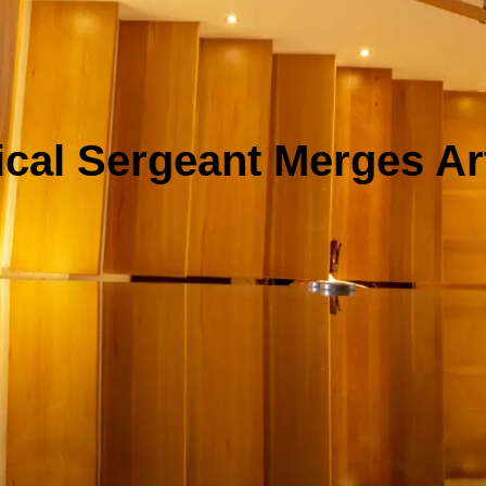
ical Sergeant Merges Art