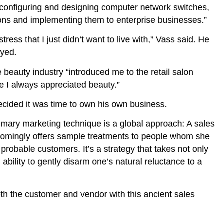
…configuring and designing computer network switches,
utions and implementing them to enterprise businesses.”
tress that I just didn’t want to live with,” Vass said. He
oyed.
 beauty industry “introduced me to the retail salon
se I always appreciated beauty.”
ecided it was time to own his own business.
rimary marketing technique is a global approach: A sales
comingly offers sample treatments to people whom she
 probable customers. It’s a strategy that takes not only
ability to gently disarm one’s natural reluctance to a
th the customer and vendor with this ancient sales