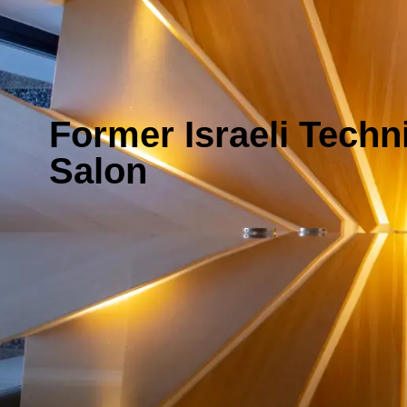
Former Israeli Techn
Salon