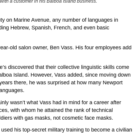
ith a customer in his Balboa Island business.
ty on Marine Avenue, any number of languages in
cluding Hebrew, Spanish, French, and even basic
year-old salon owner, Ben Vass. His four employees add
s discovered that their collective linguistic skills come
 Balboa Island. However, Vass added, since moving down
 years there, he was surprised at how many Newport
 languages.
inly wasn’t what Vass had in mind for a career after
rces, with whom he attained the rank of technical
 soldiers with gas masks, not cosmetic face masks.
 used his top-secret military training to become a civilian