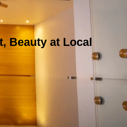
, Beauty at Local