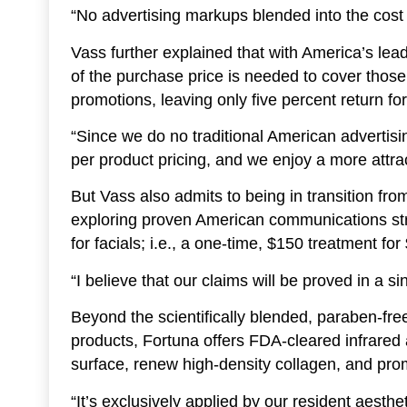
“No advertising markups blended into the cost 
Vass further explained that with America’s le
of the purchase price is needed to cover thos
promotions, leaving only five percent return fo
“Since we do no traditional American advertis
per product pricing, and we enjoy a more attra
But Vass also admits to being in transition from
exploring proven American communications str
for facials; i.e., a one-time, $150 treatment for
“I believe that our claims will be proved in a si
Beyond the scientifically blended, paraben-free,
products, Fortuna offers FDA-cleared infrared a
surface, renew high-density collagen, and pro
“It’s exclusively applied by our resident aest