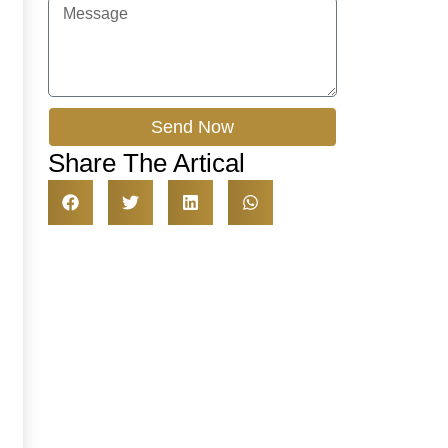
Send Now
Share The Artical