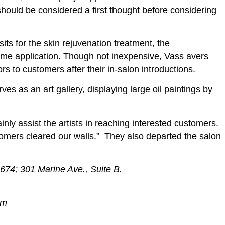
 should be considered a first thought before considering
its for the skin rejuvenation treatment, the
ome application. Though not inexpensive, Vass avers
rs to customers after their in-salon introductions.
ves as an art gallery, displaying large oil paintings by
ainly assist the artists in reaching interested customers.
ustomers cleared our walls.” They also departed the salon
74; 301 Marine Ave., Suite B.
om