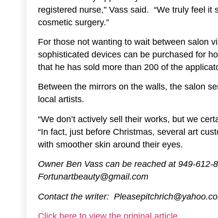
registered nurse,” Vass said. “We truly feel it
cosmetic surgery.”
For those not wanting to wait between salon vis
sophisticated devices can be purchased for h
that he has sold more than 200 of the applicato
Between the mirrors on the walls, the salon ser
local artists.
“We don’t actively sell their works, but we cert
“In fact, just before Christmas, several art c
with smoother skin around their eyes.
Owner Ben Vass can be reached at 949-612-86
Fortunartbeauty@gmail.com
Contact the writer: Pleasepitchrich@yahoo.c
Click here to view the original article