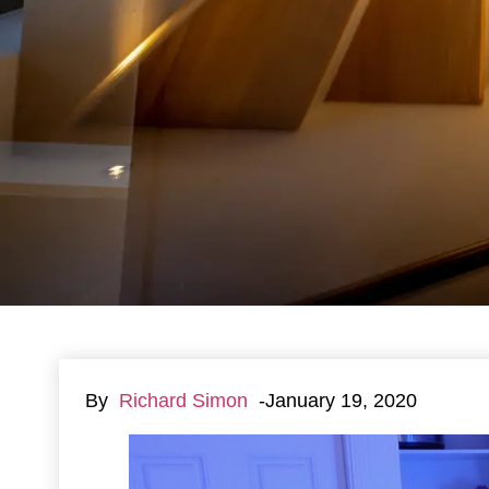
By
Richard Simon
-January 19, 2020