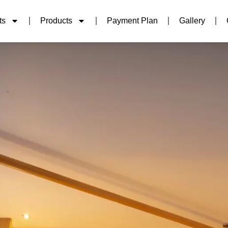
ts
Products
Payment Plan
Gallery