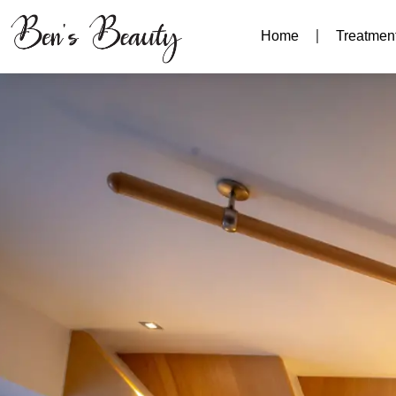
Home
Treatmen