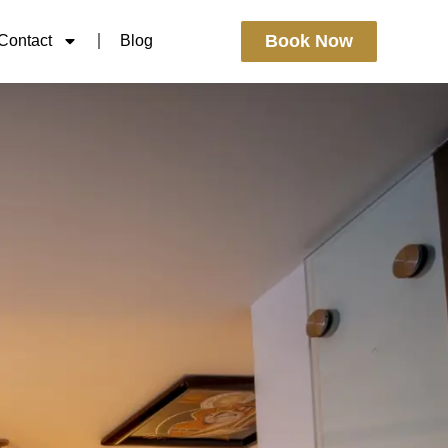
Book Now
Contact
Blog