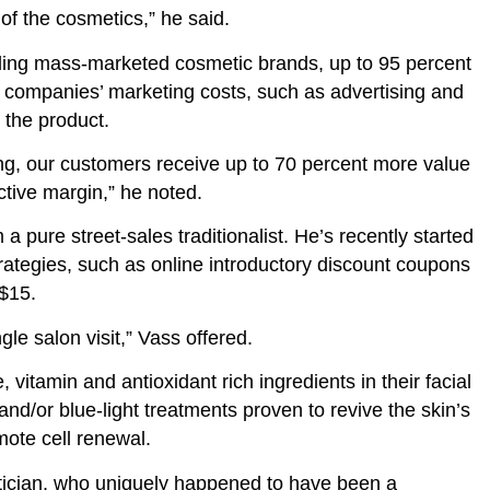
of the cosmetics,” he said.
ading mass-marketed cosmetic brands, up to 95 percent
e companies’ marketing costs, such as advertising and
r the product.
ing, our customers receive up to 70 percent more value
ctive margin,” he noted.
 a pure street-sales traditionalist. He’s recently started
ategies, such as online introductory discount coupons
 $15.
ngle salon visit,” Vass offered.
 vitamin and antioxidant rich ingredients in their facial
nd/or blue-light treatments proven to revive the skin’s
mote cell renewal.
hetician, who uniquely happened to have been a