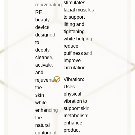
stimulates
rejuvenating
facial muscles
RF
to support
beauty
lifting and
device
tightening
designed
while helping
to
reduce
deeply
puffiness and
cleanse,
improve
activate,
circulation
and
Vibration:
rejuvenate
Uses
the
physical
skin
vibration to
while
support skin
enhancing
metabolism,
the
enhance
natural
product
contour of