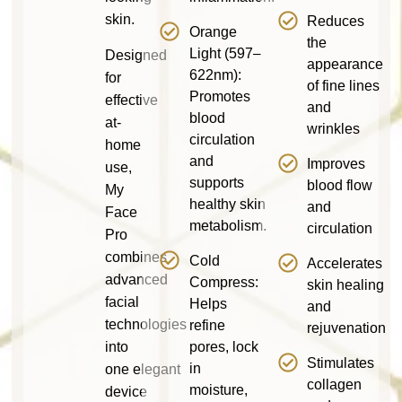
skin.
Reduces
Orange
the
Light (597–
Designed
appearance
622nm):
for
of fine lines
Promotes
effective
and
blood
at-
wrinkles
circulation
home
and
Improves
use,
supports
blood flow
My
healthy skin
and
Face
metabolism.
circulation
Pro
combines
Cold
Accelerates
advanced
Compress:
skin healing
facial
Helps
and
technologies
refine
rejuvenation
into
pores, lock
Stimulates
in
one elegant
collagen
moisture,
device