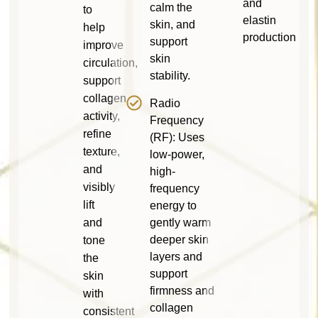
and
calm the
to
elastin
skin, and
help
production
support
improve
skin
circulation,
stability.
support
collagen
Radio
activity,
Frequency
refine
(RF): Uses
texture,
low-power,
and
high-
visibly
frequency
lift
energy to
and
gently warm
deeper skin
tone
layers and
the
support
skin
firmness and
with
collagen
consistent