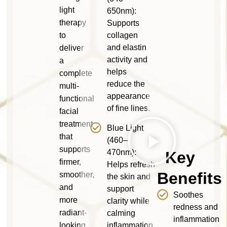
light
650nm):
therapy
Supports
to
collagen
and elastin
deliver
activity and
a
helps
complete
reduce the
multi-
appearance
functional
of fine lines.
facial
treatment
Blue Light
that
(460–
supports
470nm):
Key
firmer,
Helps refresh
Benefits
smoother,
the skin and
and
support
Soothes
more
clarity while
redness and
radiant-
calming
inflammation
looking
inflammation.