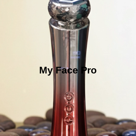
My Face Pro