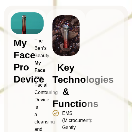
My
The
Ben’s
Face
Beauty
My
Pro
Key
Face
Device
Technologies
Pro
Facial
&
Contouring
Device
Functions
is
EMS
a
(Microcurrent):
cleansing
Gently
and