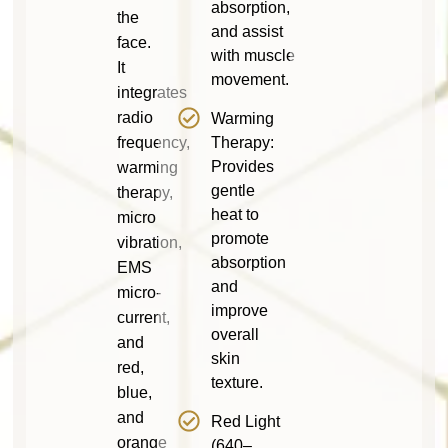
absorption,
the
and assist
face.
with muscle
It
movement.
integrates
radio
Warming
frequency,
Therapy:
Provides
warming
gentle
therapy,
heat to
micro
promote
vibration,
absorption
EMS
and
micro-
improve
current,
overall
and
skin
red,
texture.
blue,
and
Red Light
orange
(640–