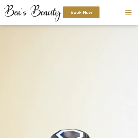
Book Now