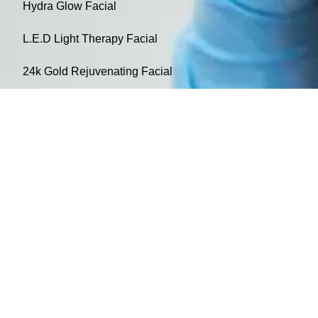
Hydra Glow Facial
L.E.D Light Therapy Facial
24k Gold Rejuvenating Facial
Non-Surgical Facelift / Skin tightening Facial
Oxygen Therapy Facial
L.E.D Therapy-IR/NIR Panel
Cancellation Policy