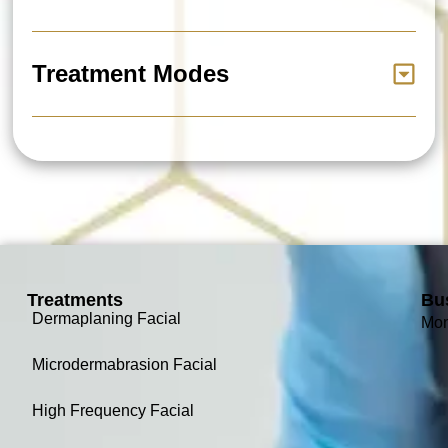
Treatment Modes
Treatments
Bu
Dermaplaning Facial
Mon
Microdermabrasion Facial
High Frequency Facial