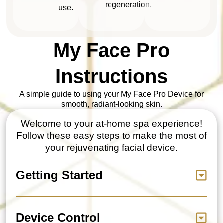
regeneration.
use.
My Face Pro
Instructions
A simple guide to using your My Face Pro Device for
smooth, radiant-looking skin.
Welcome to your at-home spa experience!
Follow these easy steps to make the most of
your rejuvenating facial device.
Getting Started
Device Control