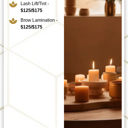
Lash Lift/Tint -
$125/$175
Brow Lamination -
$125/$175