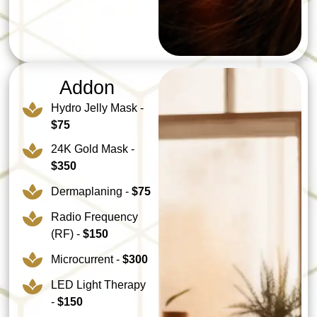
Addon
Hydro Jelly Mask -
$75
24K Gold Mask -
$350
Dermaplaning -
$75
Radio Frequency
(RF) -
$150
Microcurrent -
$300
LED Light Therapy
-
$150