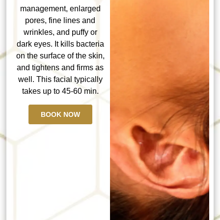
management, enlarged
pores, fine lines and
wrinkles, and puffy or
dark eyes. It kills bacteria
on the surface of the skin,
and tightens and firms as
well. This facial typically
takes up to 45-60 min.
BOOK NOW