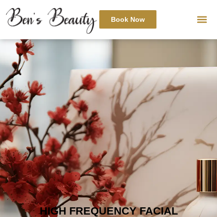
Book Now
HIGH FREQUENCY FACIAL