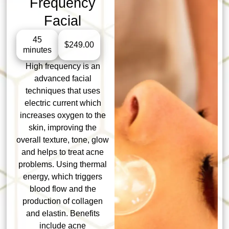
Frequency
Facial
45
$249.00
minutes
High frequency is an
advanced facial
techniques that uses
electric current which
increases oxygen to the
skin, improving the
overall texture, tone, glow
and helps to treat acne
problems. Using thermal
energy, which triggers
blood flow and the
production of collagen
and elastin. Benefits
include acne